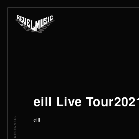
eill Live To
eill