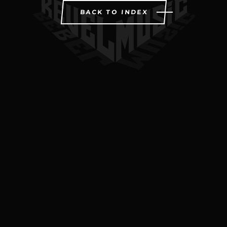
BACK TO INDEX