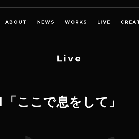
ABOUT
NEWS
WORKS
LIVE
CREA
L
i
v
e
ur2021「ここで息をして」