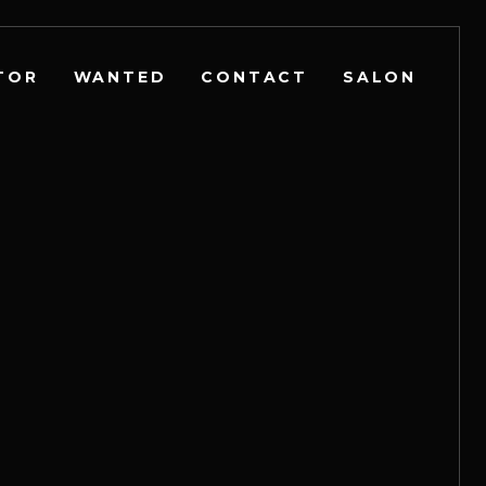
TOR
WANTED
CONTACT
SALON