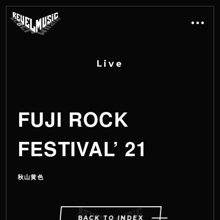
L
i
v
e
FUJI ROCK
FESTIVAL’ 21
秋山黄色
BACK TO INDEX