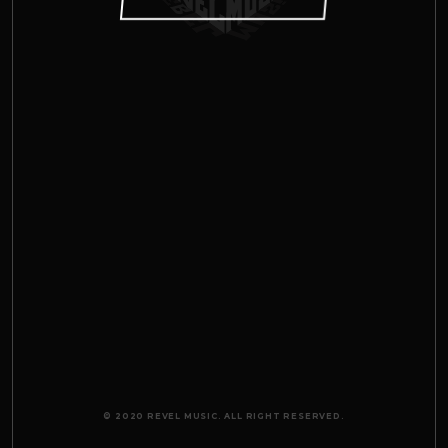
© 2020 REVEL MUSIC. ALL RIGHT RESERVED.