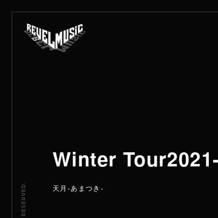
Winter Tour20
天月-あまつき-