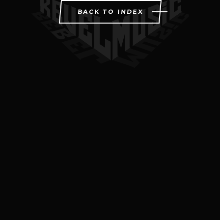
BACK TO INDEX