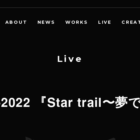
ABOUT
NEWS
WORKS
LIVE
CREA
L
i
v
e
21-2022 『Star trai