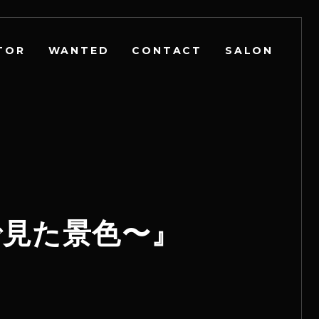
TOR
WANTED
CONTACT
SALON
l〜夢で見た景色〜』