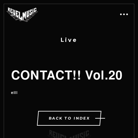
L
i
v
e
CONTACT!! Vol.20
eill
BACK TO INDEX