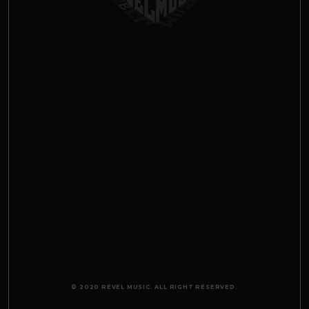
© 2020 REVEL MUSIC. ALL RIGHT RESERVED.