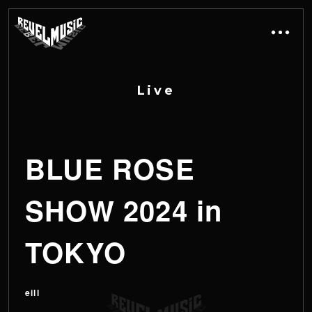
L
i
v
e
BLUE ROSE
SHOW 2024 in
TOKYO
eill