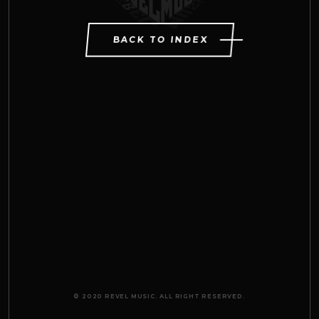
BACK TO INDEX
© 2020 REVEL MUSIC. ALL RIGHT RESERVED.