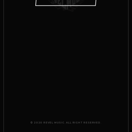
© 2020 REVEL MUSIC. ALL RIGHT RESERVED.