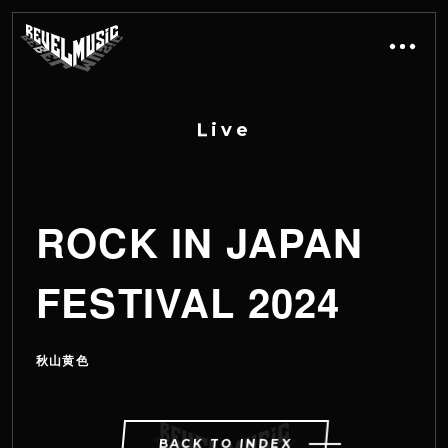
L
i
v
e
ROCK IN JAPAN
FESTIVAL 2024
秋山黄色
BACK TO INDEX