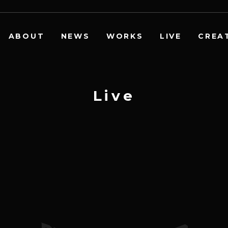
ABOUT
NEWS
WORKS
LIVE
CREA
L
i
v
e