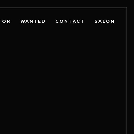
TOR
WANTED
CONTACT
SALON