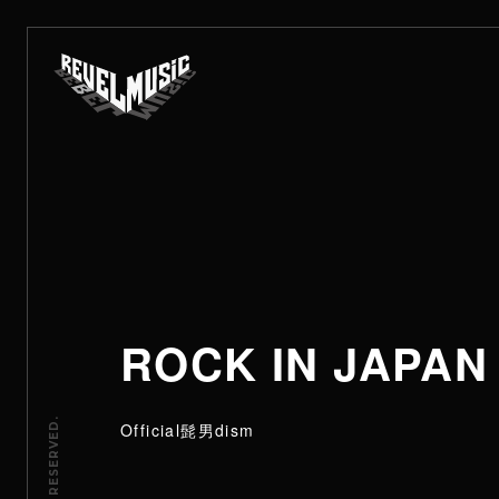
ROCK IN JAPAN
Official髭男dism