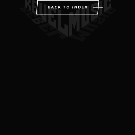
BACK TO INDEX