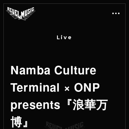
L
i
v
e
Namba Culture
Terminal × ONP
presents『浪華万
博』