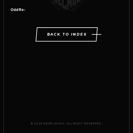
OddRe:
BACK TO INDEX
© 2020 REVEL MUSIC. ALL RIGHT RESERVED.