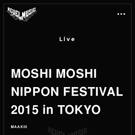
L
i
v
e
MOSHI MOSHI
NIPPON FESTIVAL
2015 in TOKYO
MAAKIII