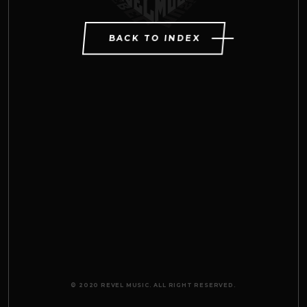
BACK TO INDEX
© 2020 REVEL MUSIC. ALL RIGHT RESERVED.