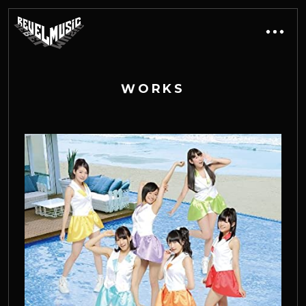
W
O
R
K
S