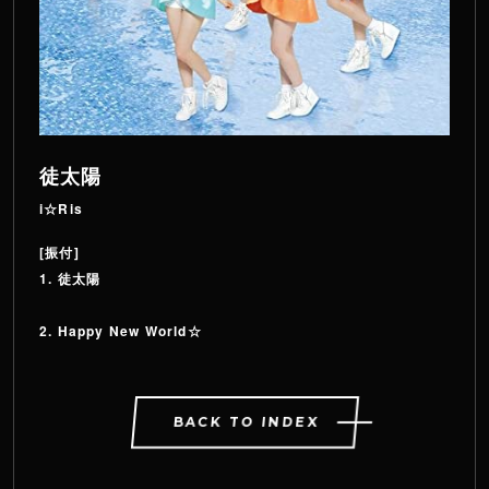
徒太陽
i☆Ris
[振付]
1. 徒太陽
2. Happy New World☆
BACK TO INDEX