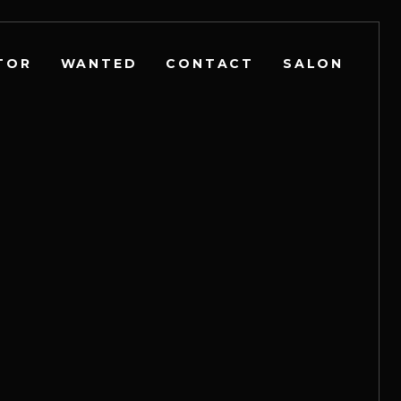
TOR
WANTED
CONTACT
SALON