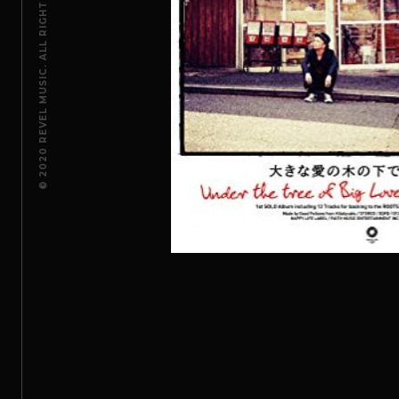
© 2020 REVEL MUSIC. ALL RIGHT RESERVED.