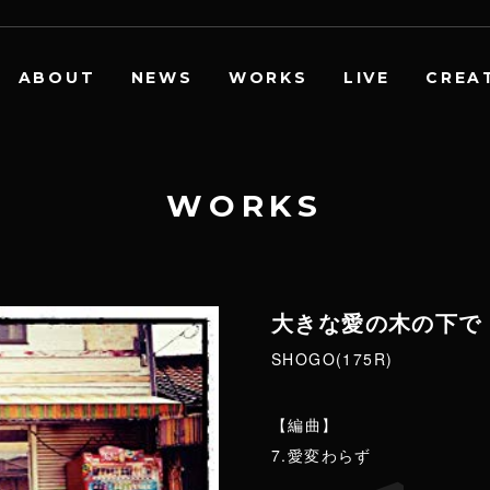
ABOUT
NEWS
WORKS
LIVE
CREA
W
O
R
K
S
大きな愛の木の下で
SHOGO(175R)
【編曲】
7.愛変わらず