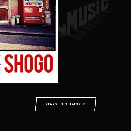
BACK TO INDEX